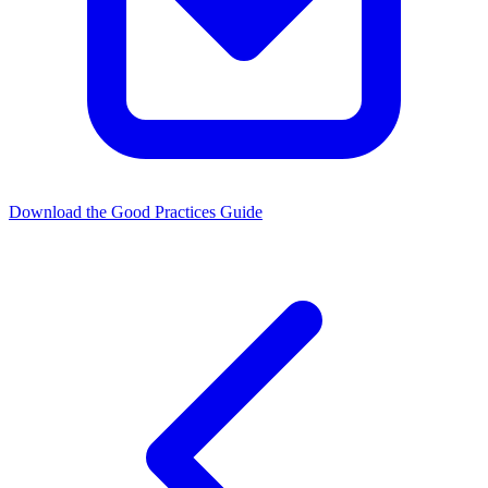
Download the Good Practices Guide