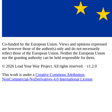
Co-funded by the European Union. Views and opinions expressed
are however those of the author(s) only and do not necessarily
reflect those of the European Union. Neither the European Union
nor the granting authority can be held responsible for them.
© 2026 Lead Your Way Project. All rights reserved.
· v
1.2.0
This work is under a
Creative Commons Attribution-
NonCommercial-NoDerivatives 4.0 International License