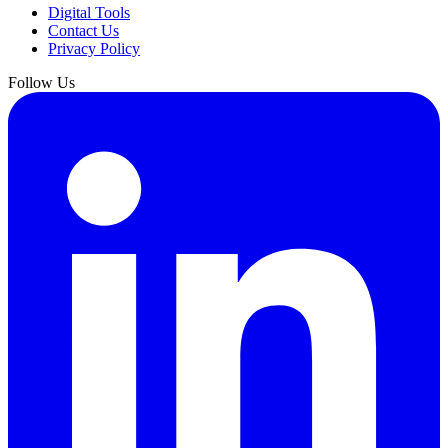
Digital Tools
Contact Us
Privacy Policy
Follow Us