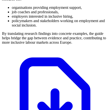
organisations providing employment support,
job coaches and professionals,
employers interested in inclusive hiring,
policymakers and stakeholders working on employment and
social inclusion.
By translating research findings into concrete examples, the guide
helps bridge the gap between evidence and practice, contributing to
more inclusive labour markets across Europe.