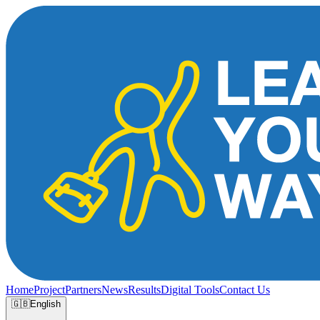
Home
Project
Partners
News
Results
Digital Tools
Contact Us
🇬🇧
English