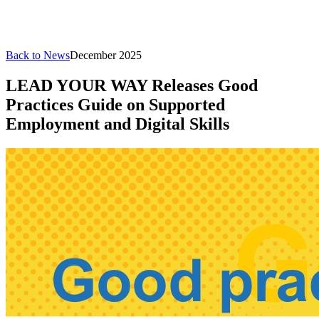
Back to News
December 2025
LEAD YOUR WAY Releases Good
Practices Guide on Supported
Employment and Digital Skills