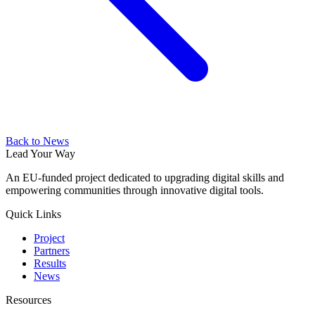
Back to News
Lead Your Way
An EU-funded project dedicated to upgrading digital skills and
empowering communities through innovative digital tools.
Quick Links
Project
Partners
Results
News
Resources