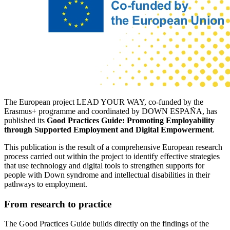
The European project LEAD YOUR WAY, co-funded by the
Erasmus+ programme and coordinated by DOWN ESPAÑA, has
published its
Good Practices Guide: Promoting Employability
through Supported Employment and Digital Empowerment
.
This publication is the result of a comprehensive European research
process carried out within the project to identify effective strategies
that use technology and digital tools to strengthen supports for
people with Down syndrome and intellectual disabilities in their
pathways to employment.
From research to practice
The Good Practices Guide builds directly on the findings of the