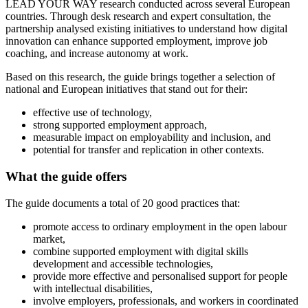
LEAD YOUR WAY research conducted across several European
countries. Through desk research and expert consultation, the
partnership analysed existing initiatives to understand how digital
innovation can enhance supported employment, improve job
coaching, and increase autonomy at work.
Based on this research, the guide brings together a selection of
national and European initiatives that stand out for their:
effective use of technology,
strong supported employment approach,
measurable impact on employability and inclusion, and
potential for transfer and replication in other contexts.
What the guide offers
The guide documents a total of 20 good practices that:
promote access to ordinary employment in the open labour
market,
combine supported employment with digital skills
development and accessible technologies,
provide more effective and personalised support for people
with intellectual disabilities,
involve employers, professionals, and workers in coordinated