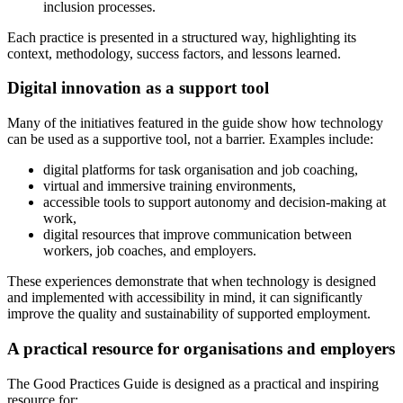
inclusion processes.
Each practice is presented in a structured way, highlighting its
context, methodology, success factors, and lessons learned.
Digital innovation as a support tool
Many of the initiatives featured in the guide show how technology
can be used as a supportive tool, not a barrier. Examples include:
digital platforms for task organisation and job coaching,
virtual and immersive training environments,
accessible tools to support autonomy and decision-making at
work,
digital resources that improve communication between
workers, job coaches, and employers.
These experiences demonstrate that when technology is designed
and implemented with accessibility in mind, it can significantly
improve the quality and sustainability of supported employment.
A practical resource for organisations and employers
The Good Practices Guide is designed as a practical and inspiring
resource for: