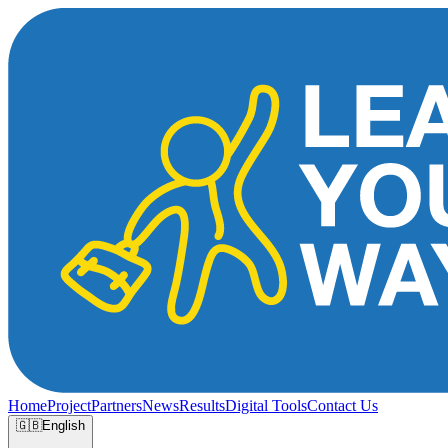
Home
Project
Partners
News
Results
Digital Tools
Contact Us
🇬🇧
English