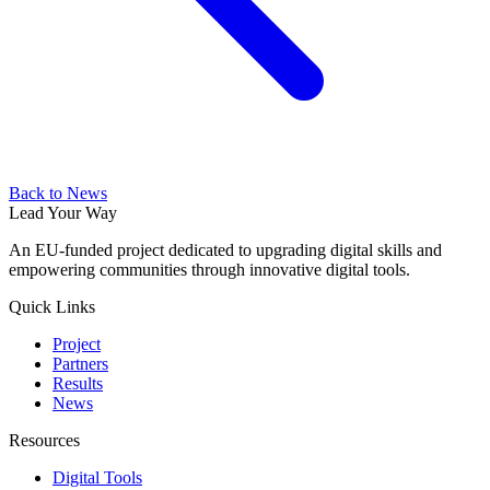
Back to News
Lead Your Way
An EU-funded project dedicated to upgrading digital skills and
empowering communities through innovative digital tools.
Quick Links
Project
Partners
Results
News
Resources
Digital Tools