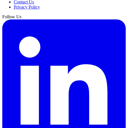
Contact Us
Privacy Policy
Follow Us