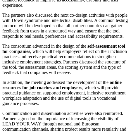
experience.
The partners also discussed the next co-design activities with people
with Down syndrome and intellectual disabilities. A common testing
protocol will be developed so that all partner countries can gather
feedback from users in a structured way and ensure that the tool
responds to real needs, preferences and accessibility requirements.
The consortium advanced in the design of the
self-assessment tool
for companies
, which will help employers reflect on their inclusion
practices and receive practical recommendations to strengthen
inclusive employment strategies. Partners discussed the structure of
the tool, the assessment areas, the scoring system and the type of
feedback that companies will receive.
In addition, the meeting addressed the development of the
online
resources for job coaches and employers
, which will provide
practical guidance on supported employment, inclusive recruitment,
workplace adaptation and the use of digital tools in vocational
guidance processes.
Communication and dissemination activities were also reinforced.
Partners agreed on the importance of increasing the visibility of
LEAD YOUR WAY through national and European
communication channels, sharing project results more regularly and