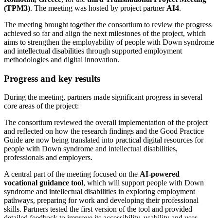
(TPM3)
. The meeting was hosted by project partner
AI4
.
The meeting brought together the consortium to review the progress
achieved so far and align the next milestones of the project, which
aims to strengthen the employability of people with Down syndrome
and intellectual disabilities through supported employment
methodologies and digital innovation.
Progress and key results
During the meeting, partners made significant progress in several
core areas of the project:
The consortium reviewed the overall implementation of the project
and reflected on how the research findings and the Good Practice
Guide are now being translated into practical digital resources for
people with Down syndrome and intellectual disabilities,
professionals and employers.
A central part of the meeting focused on the
AI-powered
vocational guidance tool
, which will support people with Down
syndrome and intellectual disabilities in exploring employment
pathways, preparing for work and developing their professional
skills. Partners tested the first version of the tool and provided
detailed feedback to improve its accessibility, usability and user