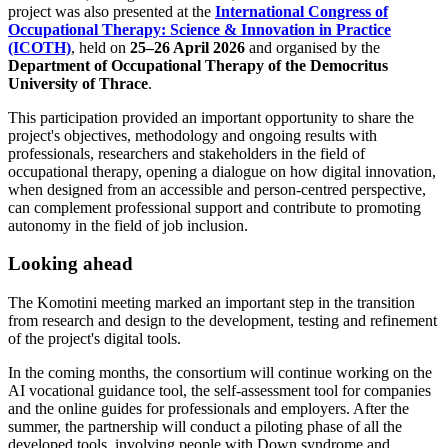
project was also presented at the
International Congress of
Occupational Therapy: Science & Innovation in Practice
(ICOTH)
, held on
25–26 April 2026
and organised by the
Department of Occupational Therapy of the Democritus
University of Thrace
.
This participation provided an important opportunity to share the
project's objectives, methodology and ongoing results with
professionals, researchers and stakeholders in the field of
occupational therapy, opening a dialogue on how digital innovation,
when designed from an accessible and person-centred perspective,
can complement professional support and contribute to promoting
autonomy in the field of job inclusion.
Looking ahead
The Komotini meeting marked an important step in the transition
from research and design to the development, testing and refinement
of the project's digital tools.
In the coming months, the consortium will continue working on the
AI vocational guidance tool, the self-assessment tool for companies
and the online guides for professionals and employers. After the
summer, the partnership will conduct a piloting phase of all the
developed tools, involving people with Down syndrome and