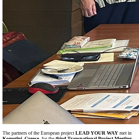
The partners of the European project
LEAD YOUR WAY
met in
Komotini, Greece
, for the
third Transnational Project Meeting