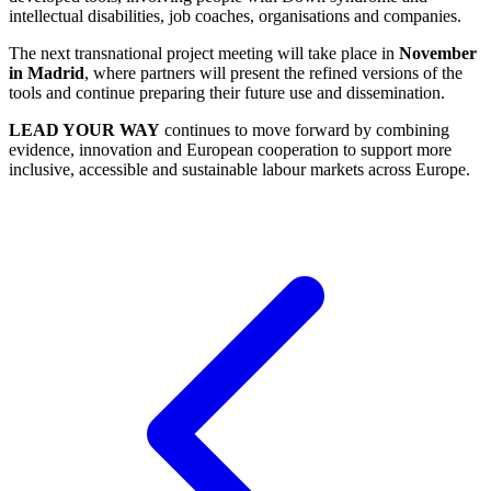
intellectual disabilities, job coaches, organisations and companies.
The next transnational project meeting will take place in
November
in Madrid
, where partners will present the refined versions of the
tools and continue preparing their future use and dissemination.
LEAD YOUR WAY
continues to move forward by combining
evidence, innovation and European cooperation to support more
inclusive, accessible and sustainable labour markets across Europe.