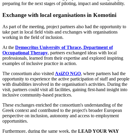
preparing for the next stages of piloting, impact and sustainability.
Exchange with local organisations in Komotini
As part of the meeting, project partners also had the opportunity to
take part in local field visits and exchanges with organisations
working in the field of inclusion.
At the
Democritus University of Thrace, Department of
Occupational Therapy
, partners exchanged ideas with local
professionals, learned from their expertise and explored inspiring
examples of inclusive practice in action.
The consortium also visited
AxiZO NGO
, where partners had the
opportunity to experience the active participation of staff and people
with disabilities involved in the organisation's activities. During the
visit, partners could visit all facilities, gaining first-hand insight into
inclusive community-based practices.
These exchanges enriched the consortium's understanding of the
Greek context and contributed to the project's broader European
perspective on inclusion, autonomy and access to employment
opportunities.
Furthermore, during the same week, the
LEAD YOUR WAY