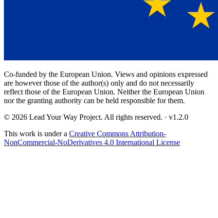
Co-funded by the European Union. Views and opinions expressed
are however those of the author(s) only and do not necessarily
reflect those of the European Union. Neither the European Union
nor the granting authority can be held responsible for them.
© 2026 Lead Your Way Project. All rights reserved.
· v
1.2.0
This work is under a
Creative Commons Attribution-
NonCommercial-NoDerivatives 4.0 International License