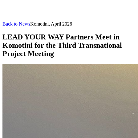
Back to News
Komotini, April 2026
LEAD YOUR WAY Partners Meet in
Komotini for the Third Transnational
Project Meeting